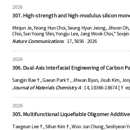
2026
307. High-strength and high-modulus silicon monox
Minjun Je, Yeong Hun Choi, Seung Hyun Jeong, Jihoon Oh,
Choi, Sun Young Shin, Yongju Lee, Jang Wook Choi,* Soojin
Nature Communications
17, 5656
2026
2026
306. Dual-Axis Interfacial Engineering of Carbon 
Sangjin Bae†, Gaeun Park†, Jihwan Byun, Jisub Kim, Jon
Journal of Materials Chemistry A
14, 18366-18674 [† eq
2026
305. Multifunctional Liquefiable Oligomer Additiv
Taegeun Lee†, Sihun Kim†, Woo Jun Chung, Seohyeon Yo