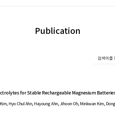
Publication
ectrolytes for Stable Rechargeable Magnesium Batterie
im, Hyo Chul Ahn, Hayoung Ahn, Jihoon Oh, Minkwan Kim, Dong