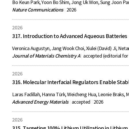
Bo Keun Park, Yoon Bo Shim, Jong Uk Won, Sung Joon Park
Nature Communications
2026
2026
317. Introduction to Advanced Aqueous Batteries
Veronica Augustyn, Jang Wook Choi, Xiulei (David) Ji, Neta
Journal of Materials Chemistry A
accepted (editorial fo
2026
316. Molecular Interfacial Regulators Enable Stab
Laras Fadillah, Hanna Türk, Weicheng Hua, Leonie Braks, Mi
Advanced Energy Materials
accepted
2026
2026
315. Targeting 100% Lithium Utilization in Lithium