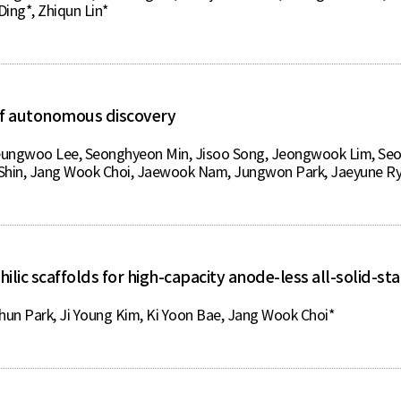
ing*, Zhiqun Lin*
a of autonomous discovery
eungwoo Lee, Seonghyeon Min, Jisoo Song, Jeongwook Lim, Se
Shin, Jang Wook Choi, Jaewook Nam, Jungwon Park, Jaeyune Ry
hilic scaffolds for high-capacity anode-less all-solid-sta
un Park, Ji Young Kim, Ki Yoon Bae, Jang Wook Choi*