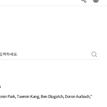
s
min Park, Taemin Kang, Ben Dlugatch, Doron Aurbach,*