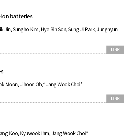
ion batteries
 Jin, Sungho Kim, Hye Bin Son, Sung Ji Park, Junghyun
LINK
es
eok Moon, Jihoon Oh,* Jang Wook Choi*
LINK
mang Koo, Kyuwook Ihm, Jang Wook Choi*