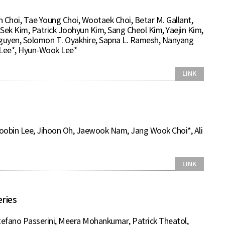
Choi, Tae Young Choi, Wootaek Choi, Betar M. Gallant,
Sek Kim, Patrick Joohyun Kim, Sang Cheol Kim, Yaejin Kim,
 Nguyen, Solomon T. Oyakhire, Sapna L. Ramesh, Nanyang
 Lee*, Hyun-Wook Lee*
LINK
obin Lee, Jihoon Oh, Jaewook Nam, Jang Wook Choi*, Ali
LINK
ries
tefano Passerini, Meera Mohankumar, Patrick Theatol,