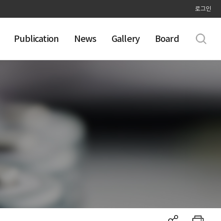
로그인
Publication
News
Gallery
Board