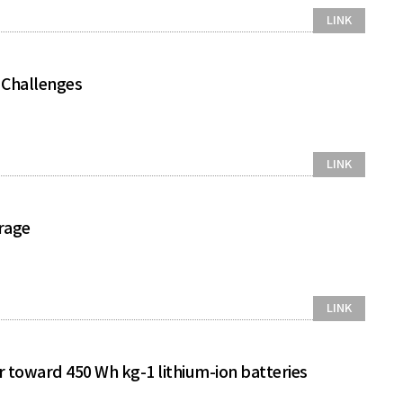
LINK
d Challenges
LINK
orage
LINK
r toward 450 Wh kg-1 lithium-ion batteries