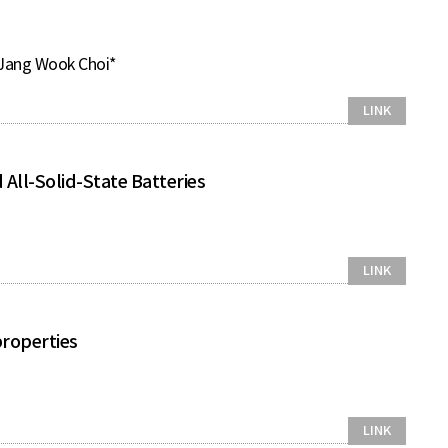
 Jang Wook Choi*
LINK
All-Solid-State Batteries
LINK
properties
LINK