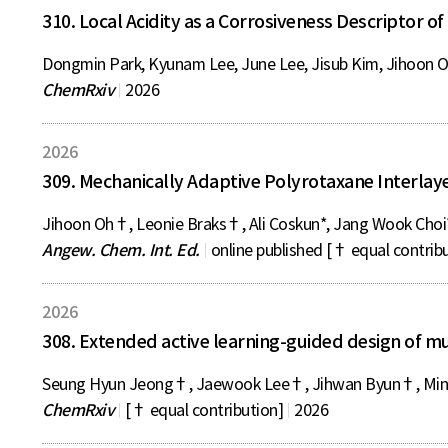
310. Local Acidity as a Corrosiveness Descriptor of
Dongmin Park, Kyunam Lee, June Lee, Jisub Kim, Jihoon O
ChemRxiv
2026
2026
309. Mechanically Adaptive Polyrotaxane Interlaye
Jihoon Oh†, Leonie Braks†, Ali Coskun*, Jang Wook Choi
Angew. Chem. Int. Ed.
online published [† equal contrib
2026
308. Extended active learning-guided design of m
Seung Hyun Jeong†, Jaewook Lee†, Jihwan Byun†, Mink
ChemRxiv
[† equal contribution]
2026