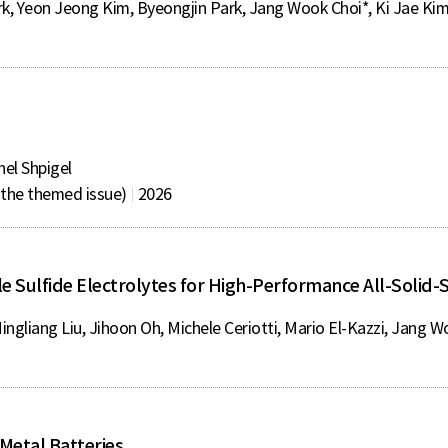
, Yeon Jeong Kim, Byeongjin Park, Jang Wook Choi*, Ki Jae Ki
nel Shpigel
r the themed issue)
2026
le Sulfide Electrolytes for High-Performance All-Solid-S
ngliang Liu, Jihoon Oh, Michele Ceriotti, Mario El-Kazzi, Jang W
 Metal Batteries