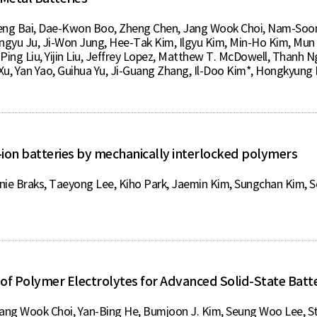
eng Bai, Dae-Kwon Boo, Zheng Chen, Jang Wook Choi, Nam-Soon 
engyu Ju, Ji-Won Jung, Hee-Tak Kim, Ilgyu Kim, Min-Ho Kim, Mun 
Ping Liu, Yijin Liu, Jeffrey Lopez, Matthew T. McDowell, Thanh
Xu, Yan Yao, Guihua Yu, Ji-Guang Zhang, Il-Doo Kim*, Hongkyung
-ion batteries by mechanically interlocked polymers
Braks, Taeyong Lee, Kiho Park, Jaemin Kim, Sungchan Kim, So
of Polymer Electrolytes for Advanced Solid-State Batte
Jang Wook Choi, Yan-Bing He, Bumjoon J. Kim, Seung Woo Lee, S