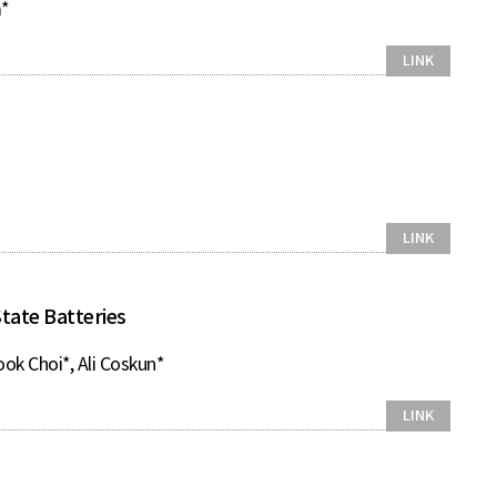
m*
LINK
LINK
tate Batteries
ook Choi*, Ali Coskun*
LINK