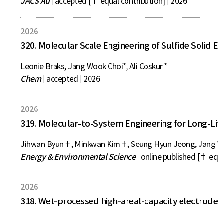
JACS Au
accepted [† equal contribution]
2026
2026
320. Molecular Scale Engineering of Sulfide Solid 
Leonie Braks, Jang Wook Choi*, Ali Coskun*
Chem
accepted
2026
2026
319. Molecular-to-System Engineering for Long-Li
Jihwan Byun†, Minkwan Kim†, Seung Hyun Jeong, Jang 
Energy & Environmental Science
online published [† eq
2026
318. Wet-processed high-areal-capacity electrodes