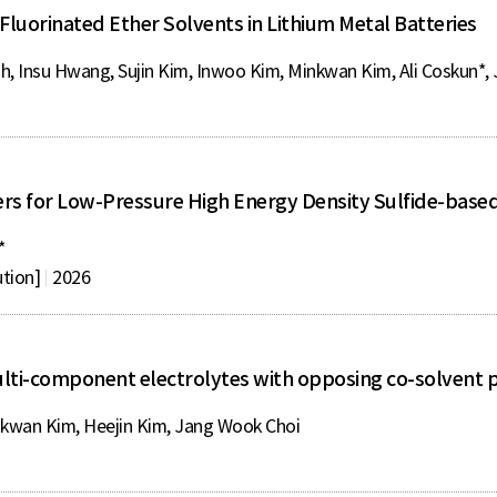
 Fluorinated Ether Solvents in Lithium Metal Batteries
h, Insu Hwang, Sujin Kim, Inwoo Kim, Minkwan Kim, Ali Coskun*,
rs for Low-Pressure High Energy Density Sulfide-based 
*
ution]
2026
ulti-component electrolytes with opposing co-solvent 
wan Kim, Heejin Kim, Jang Wook Choi