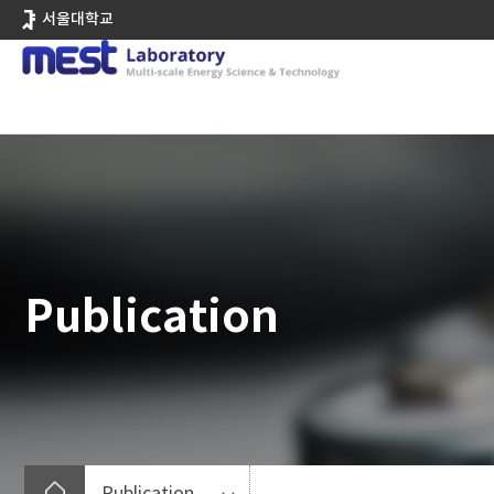
바
서울대학교
로
가
기
메
뉴
Publication
Publication