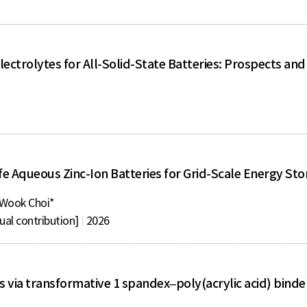
Electrolytes for All-Solid-State Batteries: Prospects an
fe Aqueous Zinc-Ion Batteries for Grid-Scale Energy St
Wook Choi*
ual contribution]
2026
 via transformative 1 spandex–poly(acrylic acid) binde