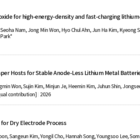
ide for high-energy-density and fast-charging lithium-
 Seoha Nam, Jong Min Won, Hyo Chul Ahn, Jun Ha Kim, Kyeong Sik
 Park*
Paper Hosts for Stable Anode-Less Lithium Metal Batteri
gmin Won, Sujin Kim, Minjun Je, Heemin Kim, Juhun Shin, Jongs
ual contribution]
2026
e for Dry Electrode Process
on, Sangeun Kim, Yongil Cho, Hannah Song, Youngsoo Lee, So