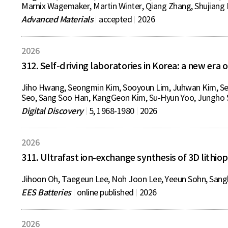
Marnix Wagemaker, Martin Winter, Qiang Zhang, Shujiang D
Advanced Materials
accepted
2026
2026
312. Self-driving laboratories in Korea: a new er
Jiho Hwang, Seongmin Kim, Sooyoun Lim, Juhwan Kim, S
Seo, Sang Soo Han, KangGeon Kim, Su-Hyun Yoo, Jungho 
Digital Discovery
5, 1968-1980
2026
2026
311. Ultrafast ion-exchange synthesis of 3D lithiop
Jihoon Oh, Taegeun Lee, Noh Joon Lee, Yeeun Sohn, Sangh
EES Batteries
online published
2026
2026