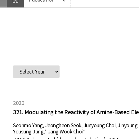
2026
321. Modulating the Reactivity of Amine-Based El
Seonmo Yang, Jeongheon Seok, Junyoung Choi, Jinyoung K
Yousung Jung,* Jang Wook Choi*