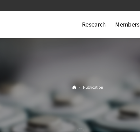
Research
Members
·
Publication