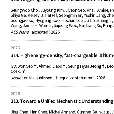
Seungwoo Choi, Juyoung Kim, Jiyeon Seo, Khalil Amine, P
Shiyu Ge, Kelsey B. Hatzell, Seongmin Im, Yushin Jang, Zh
Seongjae Ko, Hyegang Koo, Hochun Lee, Ju Li,Yuzhang Li, 
Wang, Jamie H. Warner, Sujeong Woo, Gui-Liang Xu, Kang 
ACS Nano
accepted
2026
2026
314. High energy-density, fast-chargeable lithium
Gyuwon Seo†, Ahmed Elabd†, Seung Hyun Jeong†, Leonie 
Coskun*
Joule
online published [† equal contribution]
2026
2026
313. Toward a Unified Mechanistic Understanding 
Jing Chen, Han Chen, Michel Armand, Gunther Brunklaus, 