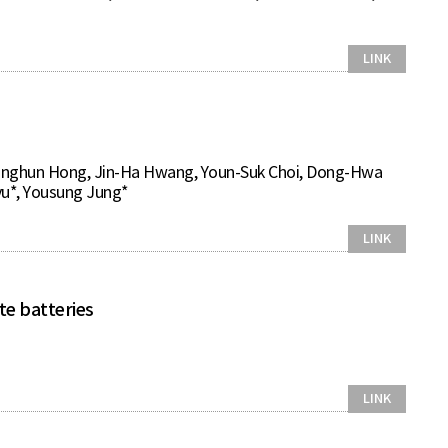
LINK
onghun Hong, Jin-Ha Hwang, Youn-Suk Choi, Dong-Hwa
u*, Yousung Jung*
LINK
te batteries
LINK